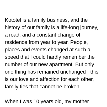
Kototel is a family business, and the
history of our family is a life-long journey,
a road, and a constant change of
residence from year to year. People,
places and events changed at such a
speed that I could hardly remember the
number of our new apartment. But only
one thing has remained unchanged - this
is our love and affection for each other,
family ties that cannot be broken.
When I was 10 years old, my mother