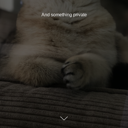
And something private