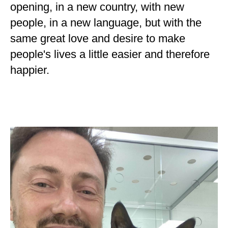
opening, in a new country, with new
people, in a new language, but with the
same great love and desire to make
people's lives a little easier and therefore
happier.