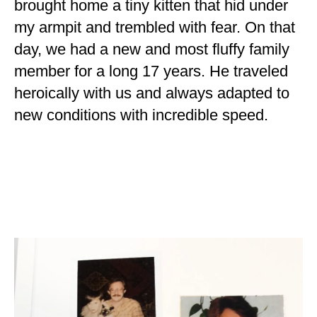
brought home a tiny kitten that hid under
my armpit and trembled with fear. On that
day, we had a new and most fluffy family
member for a long 17 years. He traveled
heroically with us and always adapted to
new conditions with incredible speed.