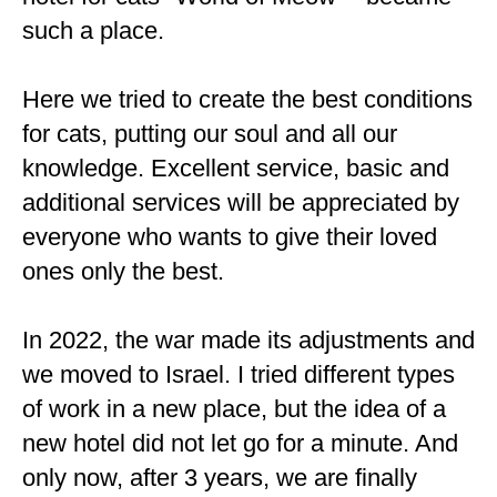
such a place.
Here we tried to create the best conditions
for cats, putting our soul and all our
knowledge. Excellent service, basic and
additional services will be appreciated by
everyone who wants to give their loved
ones only the best.
In 2022, the war made its adjustments and
we moved to Israel. I tried different types
of work in a new place, but the idea of ​​a
new hotel did not let go for a minute. And
only now, after 3 years, we are finally