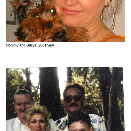
Mommy and Dusya, 2001 year