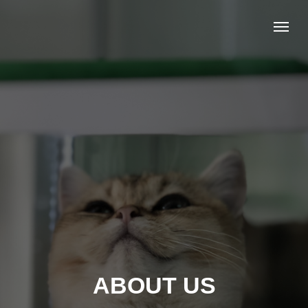
ABOUT US