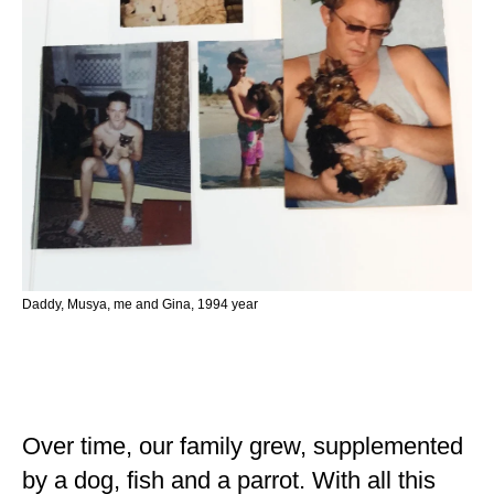
Daddy, Musya, me and Gina, 1994 year
Over time, our family grew, supplemented
by a dog, fish and a parrot. With all this