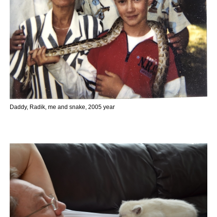
Daddy, Radik, me and snake, 2005 year