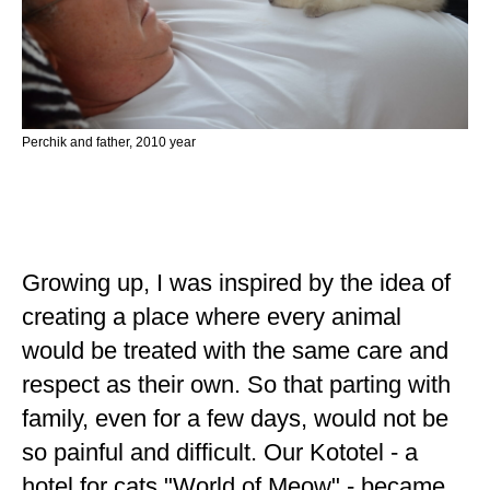
Perchik and father, 2010 year
Growing up, I was inspired by the idea of ​​
creating a place where every animal
would be treated with the same care and
respect as their own. So that parting with
family, even for a few days, would not be
so painful and difficult. Our Kototel - a
hotel for cats "World of Meow" - became