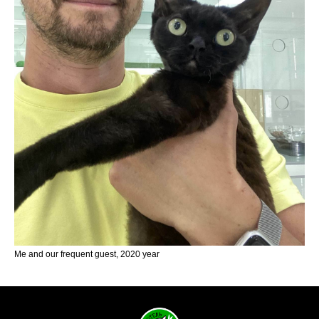
Me and our frequent guest, 2020 year