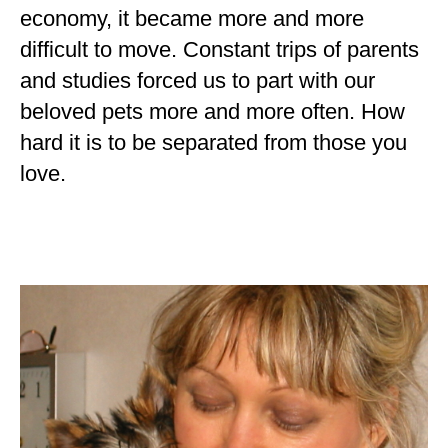
economy, it became more and more
difficult to move. Constant trips of parents
and studies forced us to part with our
beloved pets more and more often. How
hard it is to be separated from those you
love.