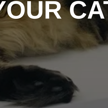
YOUR CA