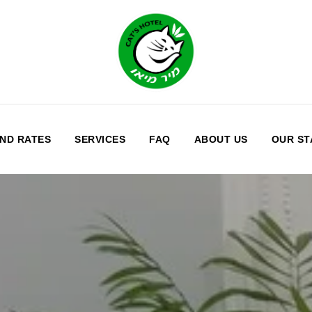
ND RATES
SERVICES
FAQ
ABOUT US
OUR ST