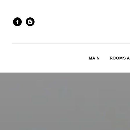
MAIN
ROOMS A