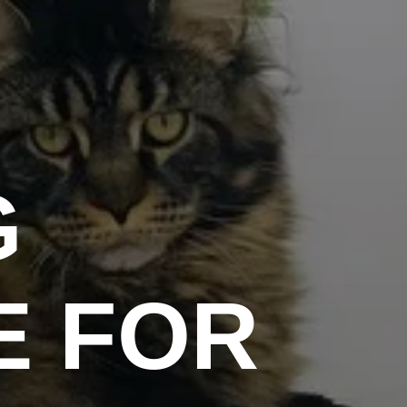
G
E FOR