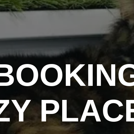
BOOKIN
ZY PLAC