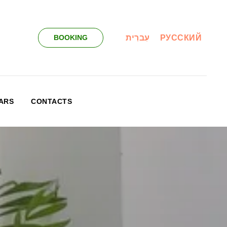
עִברִית
РУССКИЙ
BOOKING
ARS
CONTACTS