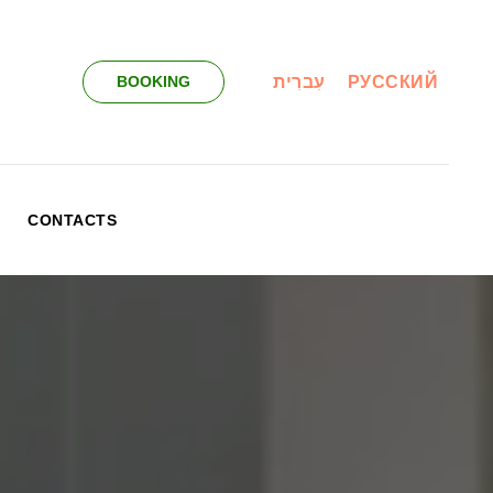
עִברִית
РУССКИЙ
BOOKING
CONTACTS