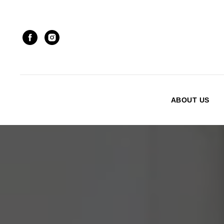
ABOUT US