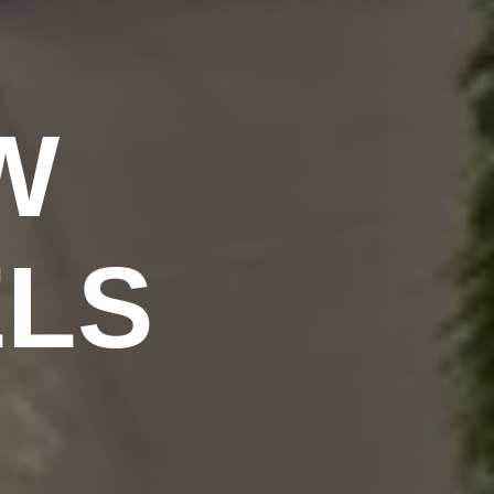
W
ELS