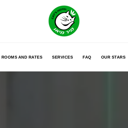
ROOMS AND RATES
SERVICES
FAQ
OUR STARS