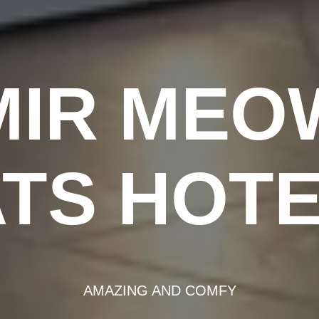
MIR MEO
TS HOT
AMAZING AND COMFY